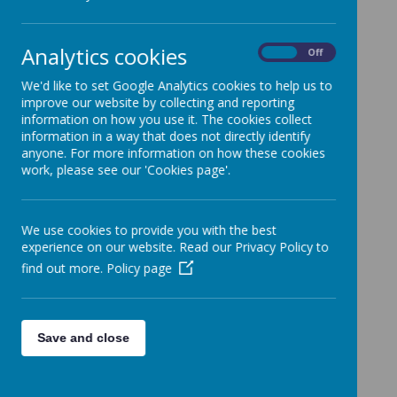
learning. They are nurtured, taught and
supported by Mrs Manning, Mrs Midgaff
Analytics cookies
and Mrs Ashcroft. Children who attend
On
Off
our Nurture Group are able to access the
We'd like to set Google Analytics cookies to help us to
curriculum in a smaller group alongside a
improve our website by collecting and reporting
information on how you use it. The cookies collect
strong focus on social skills and emotional
information in a way that does not directly identify
intelligence. The majority of the children
anyone. For more information on how these cookies
who access our Nurture Group are in Year
work, please see our 'Cookies page'.
One. We work closely with each child,
getting to know them and their barriers to
We use cookies to provide you with the best
learning in order to support them to make
experience on our website. Read our Privacy Policy to
progress, develop strategies and increase
find out more.
Policy page
their independence.
Following on from attending the Nurture
Save and close
Group, our aim is that every child can
return to their class at a point during the
school year having: