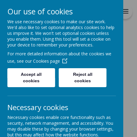
Richmond Primary School
Our use of cookies
Together we will Learn, Enjoy,
Achieve, Respect, Nurture
We use necessary cookies to make our site work.
We'd also like to set optional analytics cookies to help
us improve it. We won't set optional cookies unless
you enable them. Using this tool will set a cookie on
your device to remember your preferences.
For more detailed information about the cookies we
Home
Classes
Nurture
use, see our
Cookies page
Accept all
Reject all
Nurture Group
cookies
cookies
Our Nurture Group, based in our Early
Necessary cookies
Years and Year One building, is a tailored
intervention that supports any child who
Necessary cookies enable core functionality such as
security, network management, and accessibility. You
is not ready for, or not coping with, the
may disable these by changing your browser settings,
demands of full time, whole class
but this may affect how the website functions.