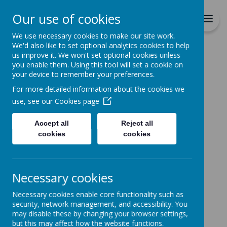
Richmond Primary School
Our use of cookies
Together we will Learn, Enjoy,
Achieve, Respect, Nurture
We use necessary cookies to make our site work.
We'd also like to set optional analytics cookies to help
us improve it. We won't set optional cookies unless
you enable them. Using this tool will set a cookie on
your device to remember your preferences.
For more detailed information about the cookies we
Home
Curriculum
Extra Curricula
use, see our
Cookies page
Lunch Time Computing Clubs
Accept all
Reject all
cookies
cookies
Lunch Time Computing
Clubs
Necessary cookies
Lunch time computing clubs run for each year group in
the school:
Necessary cookies enable core functionality such as
security, network management, and accessibility. You
Monday - year 5
may disable these by changing your browser settings,
Tuesday - year 6
but this may affect how the website functions.