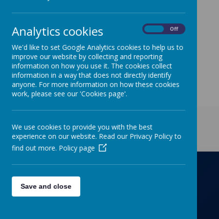
Wednesday - year 4
Thursday - year 3
Analytics cookies
On
Off
- year 1 (run by computer helpers and some
digital leaders).
We'd like to set Google Analytics cookies to help us to
improve our website by collecting and reporting
Friday - year 2 (run by computer helpers and some
information on how you use it. The cookies collect
digital leaders).
information in a way that does not directly identify
anyone. For more information on how these cookies
work, please see our 'Cookies page'.
Get in Touch
We use cookies to provide you with the best
experience on our website. Read our Privacy Policy to
find out more.
Policy page
Richmond Primary School
Save and close
Towers Drive, Hinckley, Leicestershire, LE10
OZD