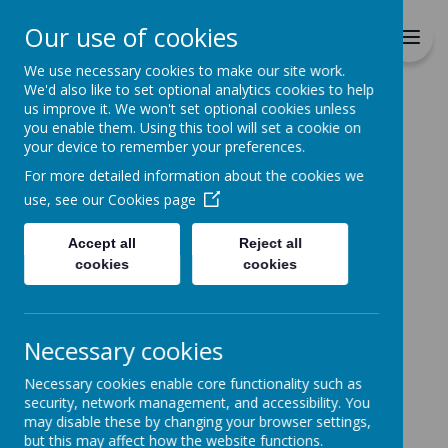
Richmond Primary School
Our use of cookies
Together we will Learn, Enjoy,
Achieve, Respect, Nurture
We use necessary cookies to make our site work.
We'd also like to set optional analytics cookies to help
us improve it. We won't set optional cookies unless
you enable them. Using this tool will set a cookie on
your device to remember your preferences.
For more detailed information about the cookies we
Home
Curriculum
Extra Curricula
use, see our
Cookies page
Eco School
Accept all
Reject all
cookies
cookies
Loading image...
Necessary cookies
Eco School
Necessary cookies enable core functionality such as
security, network management, and accessibility. You
At Richmond we pride
may disable these by changing your browser settings,
but this may affect how the website functions.