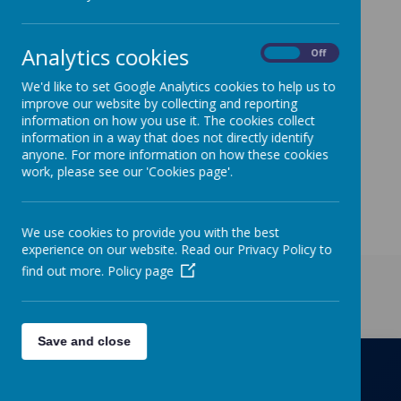
ourselves on being
environmentally friendly.
Analytics cookies
On
Off
The Eco Warriors meet
We'd like to set Google Analytics cookies to help us to
regularly to make sure
improve our website by collecting and reporting
information on how you use it. The cookies collect
everyone in our school is
information in a way that does not directly identify
anyone. For more information on how these cookies
keeping to our Eco Code.
work, please see our 'Cookies page'.
We use cookies to provide you with the best
experience on our website. Read our Privacy Policy to
find out more.
Policy page
Get in Touch
Save and close
Richmond Primary School