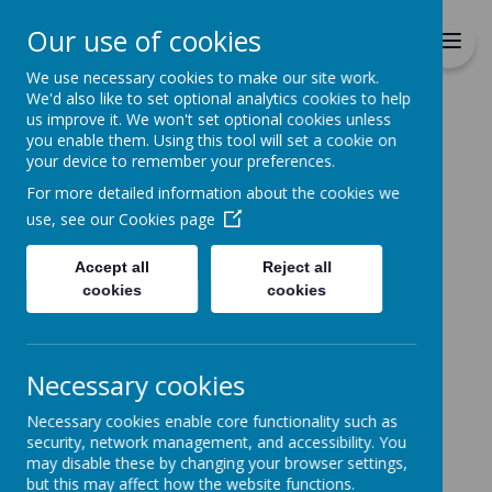
Richmond Primary School
Our use of cookies
Together we will Learn, Enjoy,
Achieve, Respect, Nurture
We use necessary cookies to make our site work.
We'd also like to set optional analytics cookies to help
us improve it. We won't set optional cookies unless
you enable them. Using this tool will set a cookie on
your device to remember your preferences.
For more detailed information about the cookies we
Home
Curriculum
Extra Curricula
use, see our
Cookies page
Digital Leaders
Accept all
Reject all
cookies
cookies
Has something
happened
Necessary cookies
Necessary cookies enable core functionality such as
security, network management, and accessibility. You
online which
may disable these by changing your browser settings,
but this may affect how the website functions.