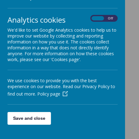
has made you
Analytics cookies
On
Off
feel unsafe,
We'd like to set Google Analytics cookies to help us to
improve our website by collecting and reporting
information on how you use it. The cookies collect
information in a way that does not directly identify
scared or
anyone. For more information on how these cookies
work, please see our 'Cookies page'.
worried?
We use cookies to provide you with the best
experience on our website. Read our Privacy Policy to
If so click on
find out more.
Policy page
the CEOP
Save and close