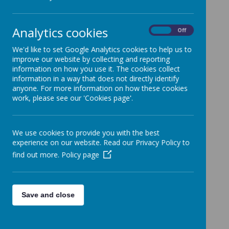
has made you
Analytics cookies
On
Off
feel unsafe,
We'd like to set Google Analytics cookies to help us to
improve our website by collecting and reporting
information on how you use it. The cookies collect
information in a way that does not directly identify
scared or
anyone. For more information on how these cookies
work, please see our 'Cookies page'.
worried?
We use cookies to provide you with the best
experience on our website. Read our Privacy Policy to
If so click on
find out more.
Policy page
the CEOP
Save and close