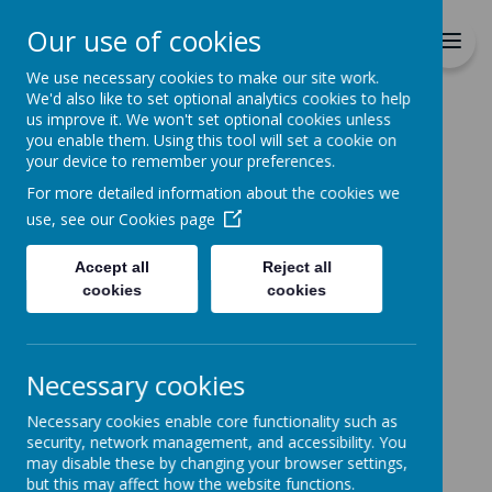
Richmond Primary School
Our use of cookies
Together we will Learn, Enjoy,
Achieve, Respect, Nurture
We use necessary cookies to make our site work.
We'd also like to set optional analytics cookies to help
us improve it. We won't set optional cookies unless
you enable them. Using this tool will set a cookie on
your device to remember your preferences.
For more detailed information about the cookies we
Home
Curriculum
Extra Curricula
use, see our
Cookies page
Digital Leaders
Accept all
Reject all
cookies
cookies
Has something
happened
Necessary cookies
Necessary cookies enable core functionality such as
security, network management, and accessibility. You
online which
may disable these by changing your browser settings,
but this may affect how the website functions.