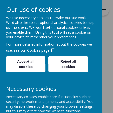
Richmond Primary School
Our use of cookies
Together we will Learn, Enjoy,
Achieve, Respect, Nurture
We use necessary cookies to make our site work.
We'd also like to set optional analytics cookies to help
us improve it. We won't set optional cookies unless
you enable them. Using this tool will set a cookie on
your device to remember your preferences.
For more detailed information about the cookies we
Home
Curriculum
Extra Curricula
use, see our
Cookies page
Digital Leaders
Accept all
Reject all
cookies
cookies
Has something
happened
Necessary cookies
Necessary cookies enable core functionality such as
security, network management, and accessibility. You
online which
may disable these by changing your browser settings,
but this may affect how the website functions.