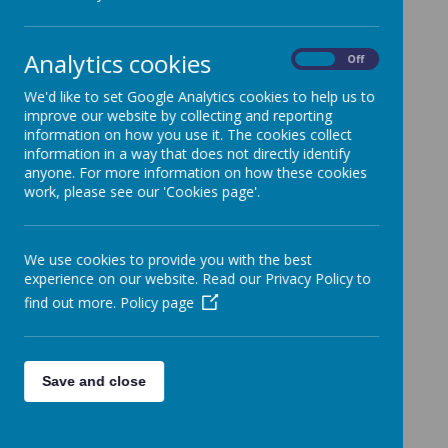
has made you
Analytics cookies
On
Off
feel unsafe,
We'd like to set Google Analytics cookies to help us to
improve our website by collecting and reporting
information on how you use it. The cookies collect
information in a way that does not directly identify
scared or
anyone. For more information on how these cookies
work, please see our 'Cookies page'.
worried?
We use cookies to provide you with the best
experience on our website. Read our Privacy Policy to
If so click on
find out more.
Policy page
the CEOP
Save and close