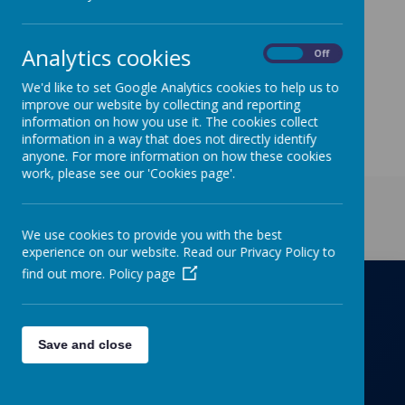
and can be found under the Parents/Letters to
Parents tabs.
Analytics cookies
On
Off
We'd like to set Google Analytics cookies to help us to
improve our website by collecting and reporting
information on how you use it. The cookies collect
information in a way that does not directly identify
anyone. For more information on how these cookies
work, please see our 'Cookies page'.
Get in Touch
We use cookies to provide you with the best
experience on our website. Read our Privacy Policy to
find out more.
Policy page
Richmond Primary School
Save and close
Towers Drive, Hinckley, Leicestershire, LE10
OZD
01455637266