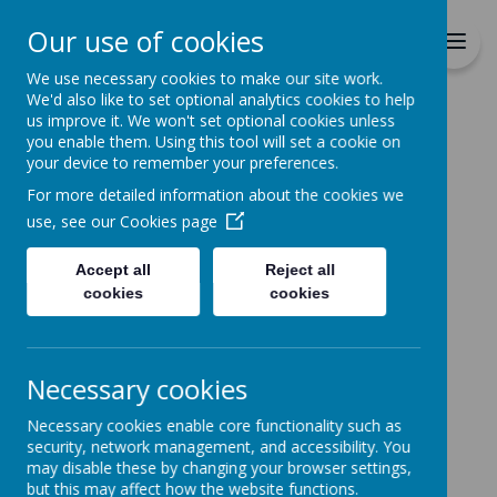
Richmond Primary School
Our use of cookies
Together we will Learn, Enjoy,
Achieve, Respect, Nurture
We use necessary cookies to make our site work.
We'd also like to set optional analytics cookies to help
us improve it. We won't set optional cookies unless
you enable them. Using this tool will set a cookie on
your device to remember your preferences.
For more detailed information about the cookies we
Home
use, see our
Cookies page
Accept all
Reject all
Home
News
School Menu
cookies
cookies
School Menu
23 September 2020
(by admin)
Necessary cookies
New School Menu Starts on Monday 28th
Necessary cookies enable core functionality such as
September
security, network management, and accessibility. You
Our new school menu will start on Monday 28th
may disable these by changing your browser settings,
September. A copy has been placed on our website
but this may affect how the website functions.