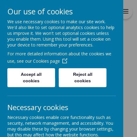
Richmond Primary School
Our use of cookies
Together we will Learn, Enjoy,
Achieve, Respect, Nurture
We use necessary cookies to make our site work.
We'd also like to set optional analytics cookies to help
us improve it. We won't set optional cookies unless
you enable them. Using this tool will set a cookie on
your device to remember your preferences.
For more detailed information about the cookies we
Home
use, see our
Cookies page
Accept all
Reject all
Home
News
School Closure Notice
cookies
cookies
School Closure Notice
4 January 2021
(by admin)
Necessary cookies
School Closure Notice
Necessary cookies enable core functionality such as
Following tonight's announcement from the
security, network management, and accessibility. You
Government, please see our latest letter to parents
may disable these by changing your browser settings,
on our website. This can be found under the
but this may affect how the website functions.