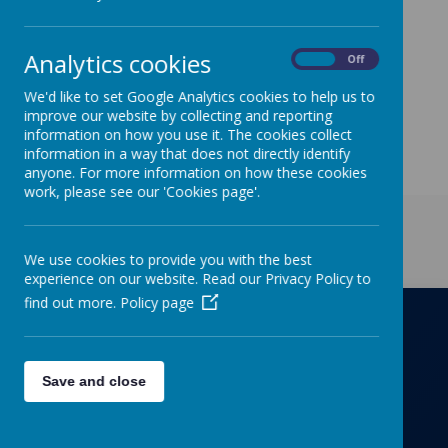
Parents/Letter to Parents tabs entitled "School
Closure Jan 21'
Analytics cookies
On
Off
We'd like to set Google Analytics cookies to help us to
improve our website by collecting and reporting
information on how you use it. The cookies collect
information in a way that does not directly identify
anyone. For more information on how these cookies
work, please see our 'Cookies page'.
Get in Touch
We use cookies to provide you with the best
experience on our website. Read our Privacy Policy to
find out more.
Policy page
Richmond Primary School
Save and close
Towers Drive, Hinckley, Leicestershire, LE10
OZD
01455637266