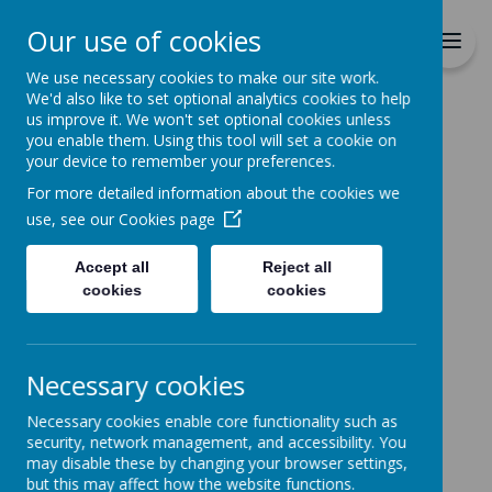
Richmond Primary School
Our use of cookies
Together we will Learn, Enjoy,
Achieve, Respect, Nurture
We use necessary cookies to make our site work.
We'd also like to set optional analytics cookies to help
us improve it. We won't set optional cookies unless
you enable them. Using this tool will set a cookie on
your device to remember your preferences.
For more detailed information about the cookies we
Home
use, see our
Cookies page
Accept all
Reject all
Home
News
Online Learning
cookies
cookies
Online Learning
2 February 2021
(by admin)
Necessary cookies
Parent survey to our remote learning provision.
Necessary cookies enable core functionality such as
We are currently reviewing our remote learning
security, network management, and accessibility. You
provision and would really appreciate parents views.
may disable these by changing your browser settings,
Simply click on
but this may affect how the website functions.