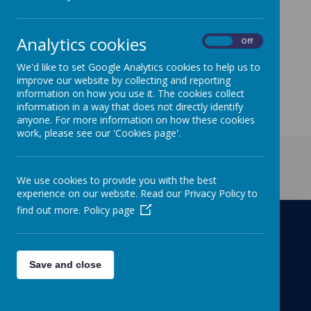
http://richmondprimaryschool.surveys.schooljotter2.co
m/surveys/page/F562SL to leave any feedback. Thank
you for your support, your views are very much
Analytics cookies
appreciated.
On
Off
We'd like to set Google Analytics cookies to help us to
improve our website by collecting and reporting
information on how you use it. The cookies collect
information in a way that does not directly identify
anyone. For more information on how these cookies
work, please see our 'Cookies page'.
Get in Touch
We use cookies to provide you with the best
experience on our website. Read our Privacy Policy to
find out more.
Policy page
Richmond Primary School
Save and close
Towers Drive, Hinckley, Leicestershire, LE10
OZD
01455637266