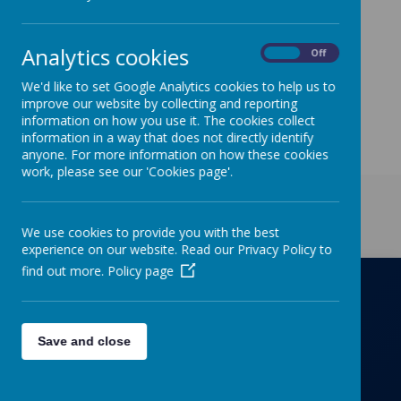
Cheese on Tuesday and Roast Chicken on Thursday.
A copy of the menu can be found on our website
under the Parents/Letters to Parents tabs.
Analytics cookies
On
Off
We'd like to set Google Analytics cookies to help us to
improve our website by collecting and reporting
information on how you use it. The cookies collect
information in a way that does not directly identify
anyone. For more information on how these cookies
work, please see our 'Cookies page'.
Get in Touch
We use cookies to provide you with the best
experience on our website. Read our Privacy Policy to
find out more.
Policy page
Richmond Primary School
Save and close
Towers Drive, Hinckley, Leicestershire, LE10
OZD
01455637266