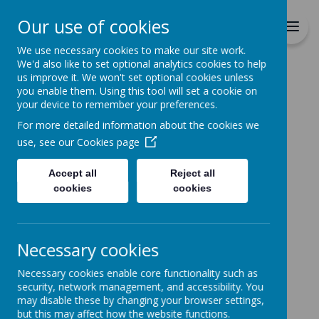
Richmond Primary School
Our use of cookies
Together we will Learn, Enjoy,
Achieve, Respect, Nurture
We use necessary cookies to make our site work.
We'd also like to set optional analytics cookies to help
us improve it. We won't set optional cookies unless
you enable them. Using this tool will set a cookie on
your device to remember your preferences.
For more detailed information about the cookies we
Home
use, see our
Cookies page
Accept all
Reject all
Home
News
Change of Menu
cookies
cookies
Change of Menu
27 August 2021
(by admin)
Necessary cookies
Change of Menu w/c 30th August 21
Necessary cookies enable core functionality such as
Please note that on Tuesday 31st August there will
security, network management, and accessibility. You
be a change of menu choice (week2). Tuesday's meal
may disable these by changing your browser settings,
options will be swapped with Thursday, i.e. Macaroni
but this may affect how the website functions.