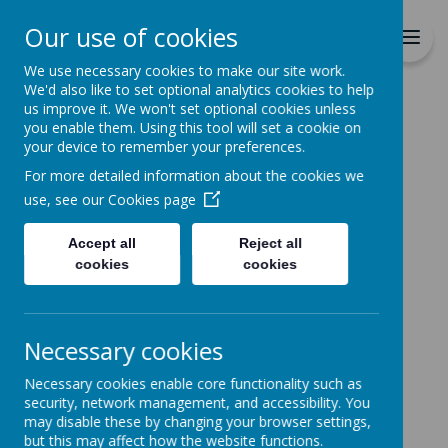
Richmond Primary School
Our use of cookies
Together we will Learn, Enjoy,
Achieve, Respect, Nurture
We use necessary cookies to make our site work.
We'd also like to set optional analytics cookies to help
us improve it. We won't set optional cookies unless
you enable them. Using this tool will set a cookie on
your device to remember your preferences.
For more detailed information about the cookies we
Home
use, see our
Cookies page
Accept all
Reject all
Home
News
Special Menu
cookies
cookies
Special Menu
19 January 2022
(by admin)
Necessary cookies
Special Menu Thursday 20th January
Necessary cookies enable core functionality such as
On Thursday 20th January there will be a special
security, network management, and accessibility. You
menu consisting of Sausage & Chips, Quorn Dippers &
may disable these by changing your browser settings,
Chips and Marble Cake.
but this may affect how the website functions.