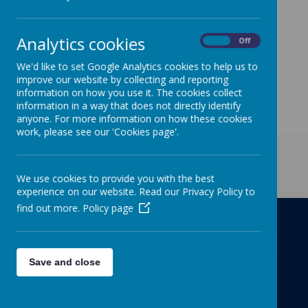
Analytics cookies
On
Off
We'd like to set Google Analytics cookies to help us to
improve our website by collecting and reporting
information on how you use it. The cookies collect
information in a way that does not directly identify
anyone. For more information on how these cookies
work, please see our 'Cookies page'.
Get in Touch
We use cookies to provide you with the best
experience on our website. Read our Privacy Policy to
find out more.
Policy page
Richmond Primary School
Save and close
Towers Drive, Hinckley, Leicestershire, LE10
OZD
01455637266