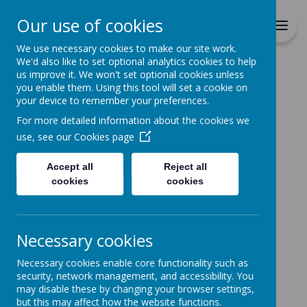
Richmond Primary School
Our use of cookies
Together we will Learn, Enjoy,
Achieve, Respect, Nurture
We use necessary cookies to make our site work.
We'd also like to set optional analytics cookies to help
us improve it. We won't set optional cookies unless
you enable them. Using this tool will set a cookie on
your device to remember your preferences.
For more detailed information about the cookies we
Home
use, see our
Cookies page
Accept all
Reject all
Home
News
cookies
cookies
Message from Chair of Governors
Message from Chair of
Necessary cookies
Governors
Necessary cookies enable core functionality such as
24 January 2022
(by admin)
security, network management, and accessibility. You
may disable these by changing your browser settings,
Chair of Governors Parent Feedback
but this may affect how the website functions.