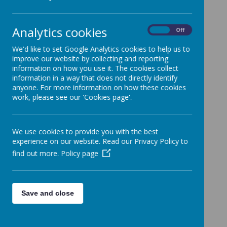
Dear Parents and Carers,
You will have all have seen from my letter sent out at
the start of last week, that Miss Munton is retiring as
Analytics cookies
Head at Richmond at the end of the summer term.
On
Off
We will have plenty of opportunity before she leaves
We'd like to set Google Analytics cookies to help us to
to thank her and show our appreciation for everything
improve our website by collecting and reporting
she has done during her time at the school.
information on how you use it. The cookies collect
The governing body want to involve all of the school
information in a way that does not directly identify
community in helping us appoint a new head that will
anyone. For more information on how these cookies
build on the fantastic work of Carolyn over the past
work, please see our 'Cookies page'.
18 years to make Richmond the wonderful school that
it is today.
It would really help the appointment panel if you
We use cookies to provide you with the best
could complete and return the attached form, setting
experience on our website. Read our Privacy Policy to
out your views on what you as a Richmond parent
find out more.
Policy page
think are the most important qualities that the new
headteacher should have. With your contribution,
together with those of staff and children, I am sure
we can make the right appointment for Richmond.
Save and close
Many thanks for your help.
Livvy
Wood
Chair of Governors
https://forms.office.com/Pages/ResponsePage.aspx?