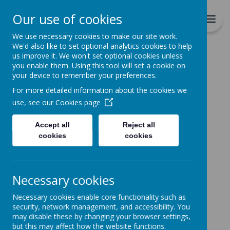
Richmond Primary School
Our use of cookies
Together we will Learn, Enjoy,
Achieve, Respect, Nurture
We use necessary cookies to make our site work.
We'd also like to set optional analytics cookies to help
us improve it. We won't set optional cookies unless
you enable them. Using this tool will set a cookie on
your device to remember your preferences.
For more detailed information about the cookies we
Home
use, see our
Cookies page
Accept all
Reject all
Home
News
cookies
cookies
British Science Week Dress Up Day
British Science Week
Necessary cookies
Dress Up Day
Necessary cookies enable core functionality such as
13 March 2023
(by admin)
security, network management, and accessibility. You
may disable these by changing your browser settings,
Tuesday 14th March
but this may affect how the website functions.