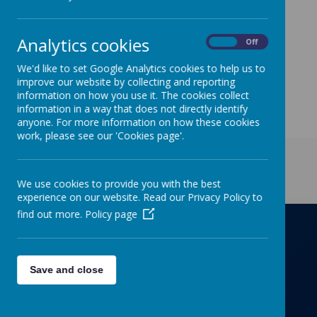
On
Tuesday 14
th
March
children are welcome to
come to school dressed as something linked to
science. We are also fundraising towards new, much
Analytics cookies
needed science equipment, so any donation great or
On
Off
small (e.g. £1) can be donated via ParentPay.
We'd like to set Google Analytics cookies to help us to
improve our website by collecting and reporting
information on how you use it. The cookies collect
information in a way that does not directly identify
anyone. For more information on how these cookies
work, please see our 'Cookies page'.
Get in Touch
We use cookies to provide you with the best
experience on our website. Read our Privacy Policy to
find out more.
Policy page
Richmond Primary School
Save and close
Towers Drive, Hinckley, Leicestershire, LE10
OZD
01455637266