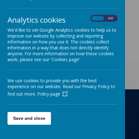
needed.
Analytics cookies
On
Off
We'd like to set Google Analytics cookies to help us to
improve our website by collecting and reporting
information on how you use it. The cookies collect
information in a way that does not directly identify
anyone. For more information on how these cookies
work, please see our 'Cookies page'.
Get in Touch
We use cookies to provide you with the best
experience on our website. Read our Privacy Policy to
find out more.
Policy page
Richmond Primary School
Save and close
Towers Drive, Hinckley, Leicestershire, LE10
OZD
01455637266