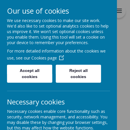
Richmond Primary School
Our use of cookies
Together we will Learn, Enjoy,
Achieve, Respect, Nurture
We use necessary cookies to make our site work.
We'd also like to set optional analytics cookies to help
us improve it. We won't set optional cookies unless
you enable them. Using this tool will set a cookie on
your device to remember your preferences.
For more detailed information about the cookies we
Home
use, see our
Cookies page
Accept all
Reject all
Home
News
cookies
cookies
Coronation Dress Up Day
Coronation Dress Up Day
Necessary cookies
2 May 2023
(by admin)
Necessary cookies enable core functionality such as
Thursday 4th May
security, network management, and accessibility. You
Children are welcome to come to school dressed in
may disable these by changing your browser settings,
red, white and blue for the Coronation. No donation is
but this may affect how the website functions.