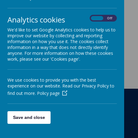
We are holding open afternoons on
Monday 25
th
,
Wednesday 27
th,
Thursday 28
th
and Friday 29
th
September
from
Analytics cookies
On
Off
1.30-2.20pm.
If you would like to book a place on our
tour, please contact the school office.
We'd like to set Google Analytics cookies to help us to
improve our website by collecting and reporting
information on how you use it. The cookies collect
information in a way that does not directly identify
anyone. For more information on how these cookies
work, please see our 'Cookies page'.
Get in Touch
We use cookies to provide you with the best
experience on our website. Read our Privacy Policy to
find out more.
Policy page
Richmond Primary School
Save and close
Towers Drive, Hinckley, Leicestershire, LE10
OZD
01455637266