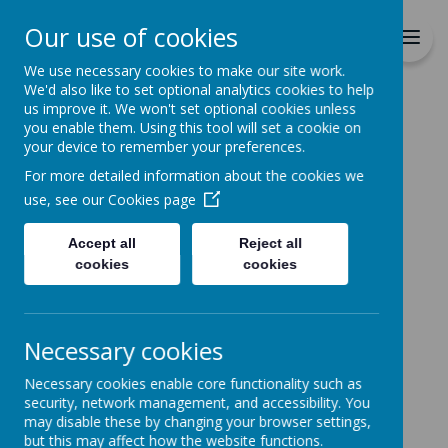
Richmond Primary School
Our use of cookies
Together we will Learn, Enjoy,
Achieve, Respect, Nurture
We use necessary cookies to make our site work.
We'd also like to set optional analytics cookies to help
us improve it. We won't set optional cookies unless
you enable them. Using this tool will set a cookie on
your device to remember your preferences.
For more detailed information about the cookies we
Home
use, see our
Cookies page
Accept all
Reject all
Home
News
cookies
cookies
2024/25 EARLY YEARS INTAKE
2024/25 EARLY YEARS
Necessary cookies
INTAKE
Necessary cookies enable core functionality such as
31 August 2023
(by admin)
security, network management, and accessibility. You
may disable these by changing your browser settings,
Starting school in August 2024?
but this may affect how the website functions.