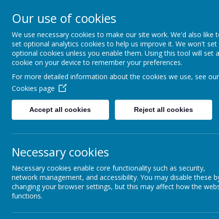
Our use of cookies
Richmond Primary School
Together we will Learn, Enjoy, A
We use necessary cookies to make our site work. We'd also like 
set optional analytics cookies to help us improve it. We won't set
Respect, Nurture
optional cookies unless you enable them. Using this tool will set 
cookie on your device to remember your preferences.
For more detailed information about the cookies we use, see our
Cookies page
Home
Accept all cookies
Reject all cookies
Home
News
Special Pancake Day
Special Pancake Day M
Necessary cookies
3 March 2025
(by admin)
Necessary cookies enable core functionality such as security,
network management, and accessibility. You may disable these b
changing your browser settings, but this may affect how the webs
functions.