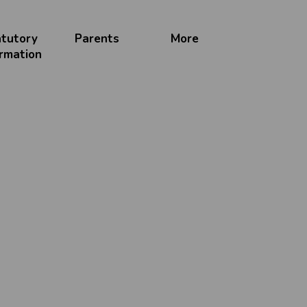
atutory
Parents
More
ormation