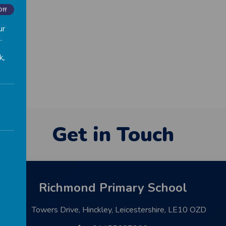
 Day.
Off
ur
.
k,
Get in Touch
Richmond Primary School
Towers Drive, Hinckley, Leicestershire, LE10 OZD