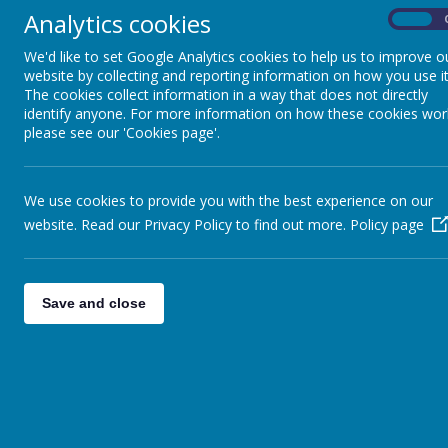
There will be a special menu tomorrow for Pancake
Analytics cookies
On
There will also be a yellow option.
We'd like to set Google Analytics cookies to help us to improve o
website by collecting and reporting information on how you use it
The cookies collect information in a way that does not directly
identify anyone. For more information on how these cookies wor
please see our 'Cookies page'.
We use cookies to provide you with the best experience on our
website. Read our Privacy Policy to find out more.
Policy page
Save and close