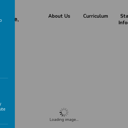
About Us
Curriculum
St
chieve,
to
Inf
a
 Menu
enu
y
ite
Loading image...