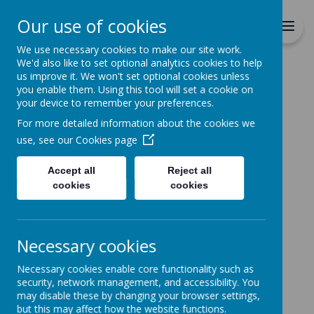
Richmond Primary School
Our use of cookies
Together we will Learn, Enjoy,
Achieve, Respect, Nurture
We use necessary cookies to make our site work.
We'd also like to set optional analytics cookies to help
us improve it. We won't set optional cookies unless
you enable them. Using this tool will set a cookie on
your device to remember your preferences.
For more detailed information about the cookies we
Home
use, see our
Cookies page
Accept all
Reject all
Home
News
cookies
cookies
FAO Parents with children on Education
Health Care Plans
FAO Parents with
Necessary cookies
children on Education
Necessary cookies enable core functionality such as
security, network management, and accessibility. You
Health Care Plans
may disable these by changing your browser settings,
but this may affect how the website functions.