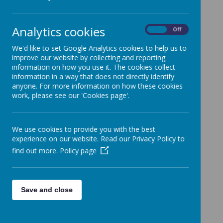
31 January 2020
(by admin)
FAO Parents with children on Education Health
Care Plans Please see links below for further
Analytics cookies
On
Off
information.
The Ofsted Inspection detailed below relates to
We'd like to set Google Analytics cookies to help us to
Leicestershire County Council and not Richmond
improve our website by collecting and reporting
Primary School specifically.
information on how you use it. The cookies collect
information in a way that does not directly identify
Leicestershire County Council have received
anyone. For more information on how these cookies
notification of an inspection that will take place from
work, please see our 'Cookies page'.
rd
Monday 3
February 2020. Inspectors will be meeting
with staff from across the local area on Monday and
Tuesday and will be visiting schools on Wednesday
and Thursday.
We use cookies to provide you with the best
experience on our website. Read our Privacy Policy to
find out more.
Policy page
An important part of the inspection is to gather the
views of parents and carers. This is through a
th
webinar that takes place from Monday 27
January to
th
midnight on Tuesday 4
February 2020. Please find
Save and close
attached a letter from the inspection team with the
relevant details. The information on how to access
the link for the webinar is included within the letter.