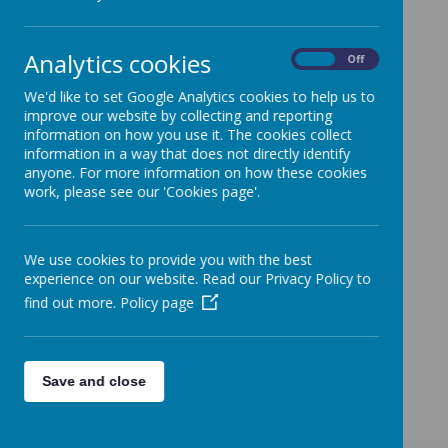
Dear Parents and Carers,
We are aware from the media that there has been a
Analytics cookies
sudden increase in the amount of people making
On
Off
claims for Universal Credit and for many this will be for
We'd like to set Google Analytics cookies to help us to
the first time in their working lives.
improve our website by collecting and reporting
If you are one of the people that has recently made a
information on how you use it. The cookies collect
claim or you think that you may have to do so in the
information in a way that does not directly identify
near future we wanted to remind you that if you fall into
anyone. For more information on how these cookies
the criteria detailed below you can also claim for free
work, please see our 'Cookies page'.
school meals for your child/ren.
Who qualifies for free school meals?
Children may be eligible for free school meals if
their parents receive the following benefits:
We use cookies to provide you with the best
Universal Credit, provided the annual net
experience on our website. Read our Privacy Policy to
earned income does not exceed £7,400 (£616.37
find out more.
Policy page
per month) Income Support. Income based
Employment and Support Allowance.
A few parents have registered recently and are already
receiving food vouchers as a result.
Save and close
If you think you are entitled to FSM please telephone
LTS Catering Services on 0116 305 5000