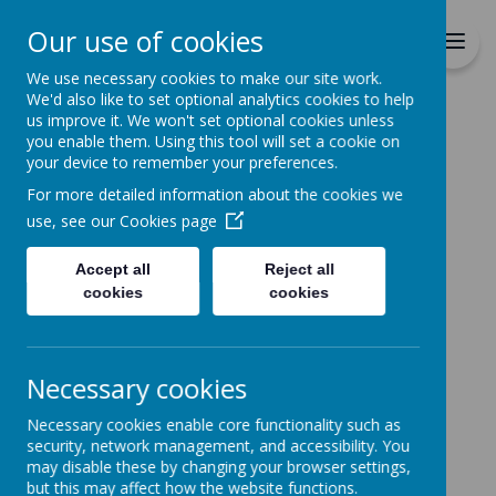
Richmond Primary School
Our use of cookies
Together we will Learn, Enjoy,
Achieve, Respect, Nurture
We use necessary cookies to make our site work.
We'd also like to set optional analytics cookies to help
us improve it. We won't set optional cookies unless
you enable them. Using this tool will set a cookie on
your device to remember your preferences.
For more detailed information about the cookies we
Home
use, see our
Cookies page
Accept all
Reject all
Home
News
cookies
cookies
Free School Meal Entitlement
Free School Meal
Necessary cookies
Entitlement
Necessary cookies enable core functionality such as
3 April 2020
(by admin)
security, network management, and accessibility. You
may disable these by changing your browser settings,
If you are making claims for Universal Credit you
but this may affect how the website functions.
could be entitled to Free School Meals