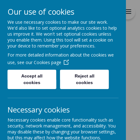
Richmond Primary School
Our use of cookies
Together we will Learn, Enjoy,
Achieve, Respect, Nurture
We use necessary cookies to make our site work.
We'd also like to set optional analytics cookies to help
us improve it. We won't set optional cookies unless
you enable them. Using this tool will set a cookie on
your device to remember your preferences.
For more detailed information about the cookies we
Home
use, see our
Cookies page
Accept all
Reject all
News
cookies
cookies
The latest news stories from Richmond Primary
School.
Categories
Necessary cookies
All News
»
Necessary cookies enable core functionality such as
School News
»
security, network management, and accessibility. You
may disable these by changing your browser settings,
News Stories
but this may affect how the website functions.