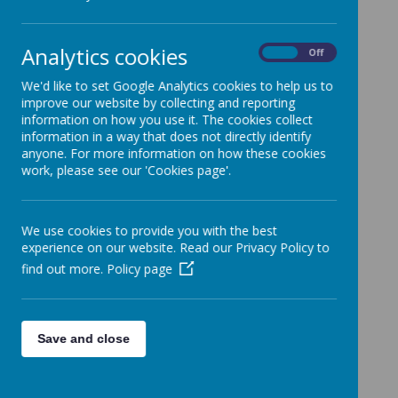
Non Uniform Day
Non Uniform Day Friday 19th March
Analytics cookies
On
Off
Red Nose Day
Red Nose Day Friday 19th March
We'd like to set Google Analytics cookies to help us to
improve our website by collecting and reporting
World Book Day
information on how you use it. The cookies collect
Non Uniform Day Thursday 4th March
information in a way that does not directly identify
School Lottery
anyone. For more information on how these cookies
work, please see our 'Cookies page'.
Take part in our school lottery for just £1 per ticket
Online Learning
Parent survey to our remote learning provision.
We use cookies to provide you with the best
Children's Mental Health Week
experience on our website. Read our Privacy Policy to
Non--uniform 'Dress to Express' Day, Friday 5th
find out more.
Policy page
February
School Closure Notice
Unfortunately due to severe weather conditions,
Save and close
school will be closed today.
Weather Conditions
To all Key Worker/Vulnerable Children's Parents: